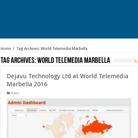
Home
/
Tag Archives: World Telemedia Marbella
Tag Archives:
World Telemedia Marbella
Dejavu Technology Ltd at World Telemedia
Marbella 2016
News