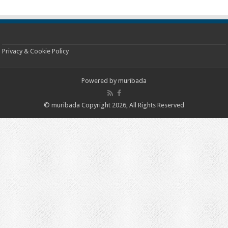
Privacy & Cookie Policy
Powered by
muribada
© muribada Copyright 2026, All Rights Reserved