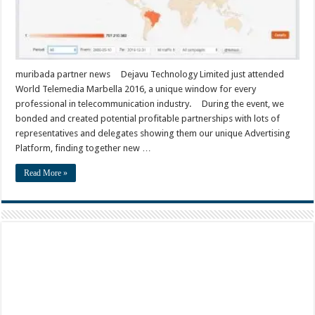
muribada partner news Dejavu Technology Limited just attended
World Telemedia Marbella 2016, a unique window for every
professional in telecommunication industry. During the event, we
bonded and created potential profitable partnerships with lots of
representatives and delegates showing them our unique Advertising
Platform, finding together new …
Read More »