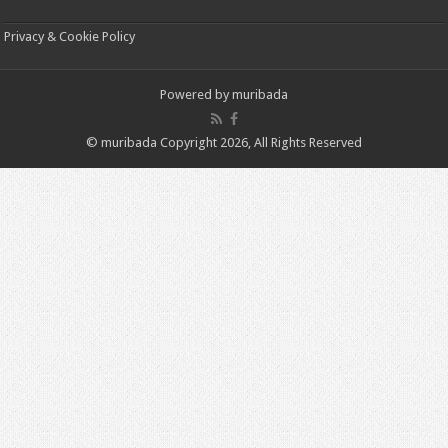
Privacy & Cookie Policy
Powered by
muribada
© muribada Copyright 2026, All Rights Reserved