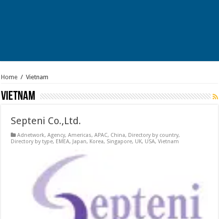
Home
/
Vietnam
Vietnam
Septeni Co.,Ltd.
Adnetwork
,
Agency
,
Americas
,
APAC
,
China
,
Directory by country
,
Directory by type
,
EMEA
,
Japan
,
Korea
,
Singapore
,
UK
,
USA
,
Vietnam