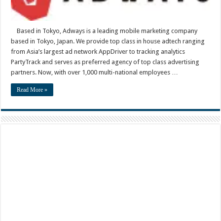
Based in Tokyo, Adways is a leading mobile marketing company
based in Tokyo, Japan. We provide top class in house adtech ranging
from Asia’s largest ad network AppDriver to tracking analytics
PartyTrack and serves as preferred agency of top class advertising
partners. Now, with over 1,000 multi-national employees …
Read More »