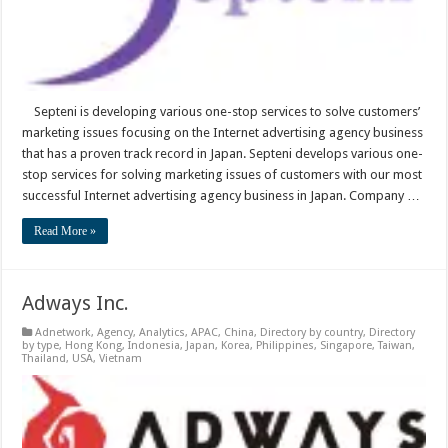
Septeni is developing various one-stop services to solve customers’
marketing issues focusing on the Internet advertising agency business
that has a proven track record in Japan. Septeni develops various one-
stop services for solving marketing issues of customers with our most
successful Internet advertising agency business in Japan. Company …
Read More »
Adways Inc.
Adnetwork
,
Agency
,
Analytics
,
APAC
,
China
,
Directory by country
,
Directory
by type
,
Hong Kong
,
Indonesia
,
Japan
,
Korea
,
Philippines
,
Singapore
,
Taiwan
,
Thailand
,
USA
,
Vietnam