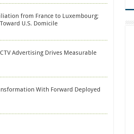
liation from France to Luxembourg;
Toward U.S. Domicile
CTV Advertising Drives Measurable
ransformation With Forward Deployed