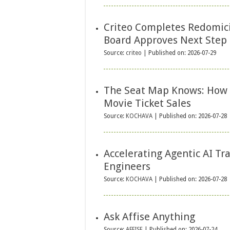
Criteo Completes Redomici
Board Approves Next Step 
Source:
criteo
Published on: 2026-07-29
The Seat Map Knows: How 
Movie Ticket Sales
Source:
KOCHAVA
Published on: 2026-07-28
Accelerating Agentic AI T
Engineers
Source:
KOCHAVA
Published on: 2026-07-28
Ask Affise Anything
Source:
AFFISE
Published on: 2026-07-24