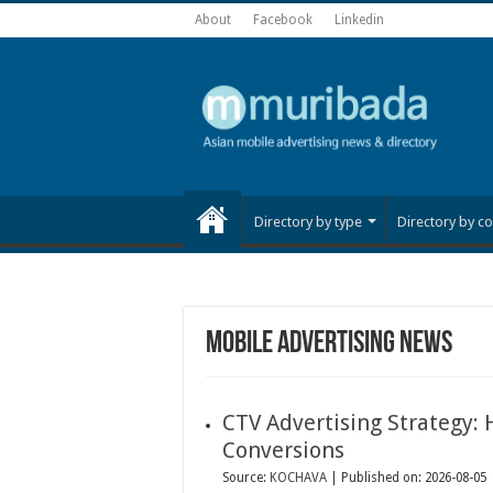
About
Facebook
Linkedin
Directory by type
Directory by co
Mobile advertising news
CTV Advertising Strategy:
Conversions
Source:
KOCHAVA
Published on: 2026-08-05