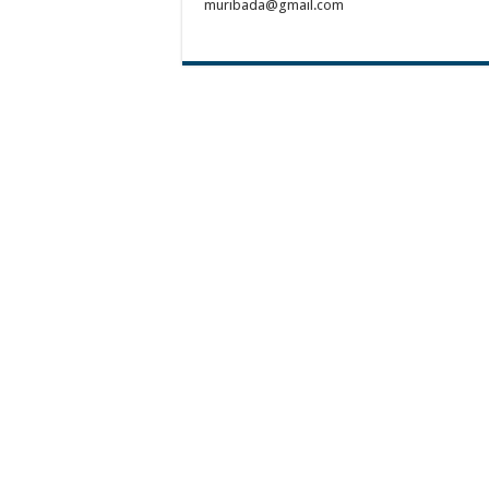
muribada@gmail.com