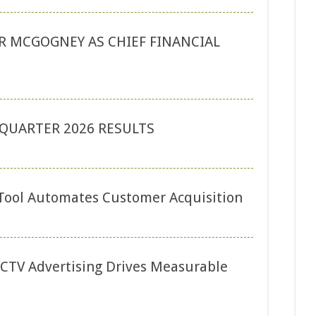
 MCGOGNEY AS CHIEF FINANCIAL
QUARTER 2026 RESULTS
Tool Automates Customer Acquisition
CTV Advertising Drives Measurable