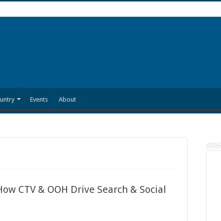
untry
Events
About
 How CTV & OOH Drive Search & Social