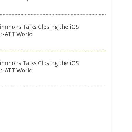
immons Talks Closing the iOS
t-ATT World
immons Talks Closing the iOS
t-ATT World