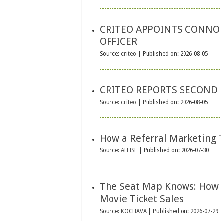
CRITEO APPOINTS CONNOR
OFFICER
Source:
criteo
Published on: 2026-08-05
CRITEO REPORTS SECOND 
Source:
criteo
Published on: 2026-08-05
How a Referral Marketing 
Source:
AFFISE
Published on: 2026-07-30
The Seat Map Knows: How 
Movie Ticket Sales
Source:
KOCHAVA
Published on: 2026-07-29