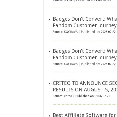
Badges Don’t Convert: Wha
Fandom Customer Journey
Source:
KOCHAVA
Published on: 2026-07-22
Badges Don’t Convert: Wha
Fandom Customer Journey
Source:
KOCHAVA
Published on: 2026-07-22
CRITEO TO ANNOUNCE SE
RESULTS ON AUGUST 5, 20
Source:
criteo
Published on: 2026-07-22
Best Affiliate Software fo