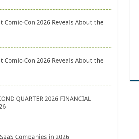
t Comic-Con 2026 Reveals About the
t Comic-Con 2026 Reveals About the
COND QUARTER 2026 FINANCIAL
26
r SaaS Companies in 2026