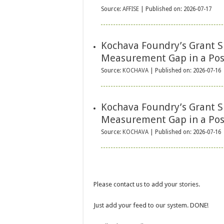
Source:
AFFISE
Published on: 2026-07-17
Kochava Foundry’s Grant S
Measurement Gap in a Pos
Source:
KOCHAVA
Published on: 2026-07-16
Kochava Foundry’s Grant S
Measurement Gap in a Pos
Source:
KOCHAVA
Published on: 2026-07-16
Please contact us to add your stories.
Just add your feed to our system. DONE!