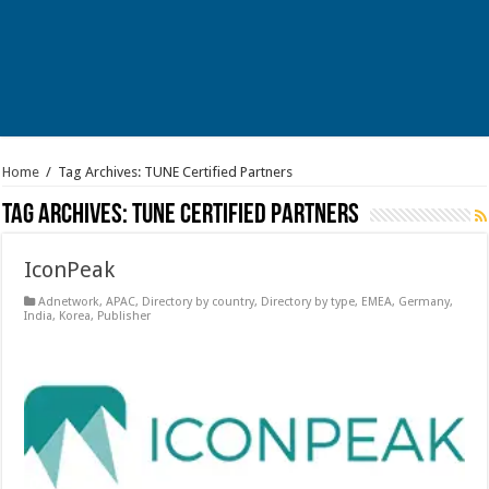
Home
/
Tag Archives: TUNE Certified Partners
Tag Archives:
TUNE Certified Partners
IconPeak
Adnetwork
,
APAC
,
Directory by country
,
Directory by type
,
EMEA
,
Germany
,
India
,
Korea
,
Publisher