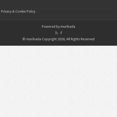
Privacy & Cookie Policy
Powered by
muribada
© muribada Copyright 2026, All Rights Reserved