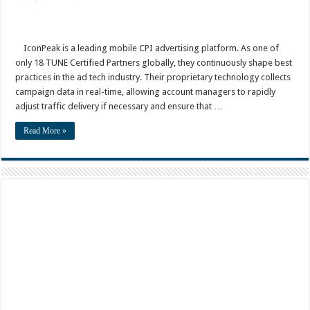
IconPeak is a leading mobile CPI advertising platform. As one of
only 18 TUNE Certified Partners globally, they continuously shape best
practices in the ad tech industry. Their proprietary technology collects
campaign data in real-time, allowing account managers to rapidly
adjust traffic delivery if necessary and ensure that …
Read More »