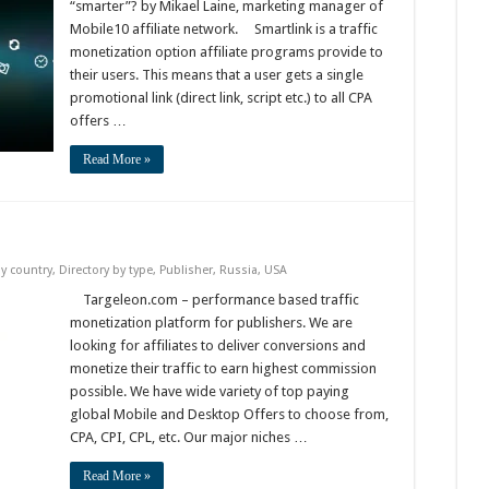
“smarter”? by Mikael Laine, marketing manager of
Mobile10 affiliate network. Smartlink is a traffic
monetization option affiliate programs provide to
their users. This means that a user gets a single
promotional link (direct link, script etc.) to all CPA
offers …
Read More »
by country
,
Directory by type
,
Publisher
,
Russia
,
USA
Targeleon.com – performance based traffic
monetization platform for publishers. We are
looking for affiliates to deliver conversions and
monetize their traffic to earn highest commission
possible. We have wide variety of top paying
global Mobile and Desktop Offers to choose from,
CPA, CPI, CPL, etc. Our major niches …
Read More »