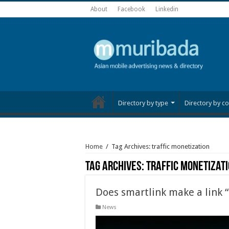
About
Facebook
Linkedin
Directory by type
Directory by co
Home
/
Tag Archives: traffic monetization
Tag Archives:
traffic monetizat
Does smartlink make a link 
News