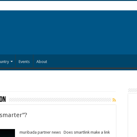
untry
Events
About
ion
“smarter”?
muribada partner news Does smartlink make a link