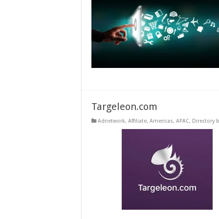
Targeleon.com
Adnetwork
,
Affiliate
,
Americas
,
APAC
,
Directory 