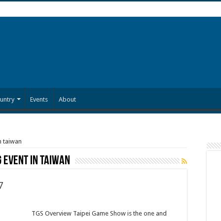
untry
Events
About
n taiwan
 event in taiwan
7
TGS Overview Taipei Game Show is the one and