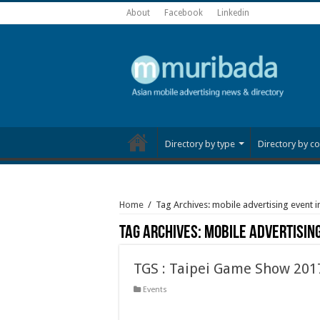
About
Facebook
Linkedin
Directory by type
Directory by co
Home
/
Tag Archives: mobile advertising event i
Tag Archives:
mobile advertising
TGS : Taipei Game Show 201
Events