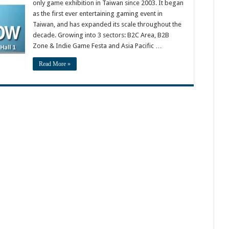
only game exhibition in Taiwan since 2003. It began
as the first ever entertaining gaming event in
Taiwan, and has expanded its scale throughout the
decade. Growing into 3 sectors: B2C Area, B2B
Zone & Indie Game Festa and Asia Pacific …
Read More »