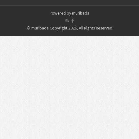
Powered by
muribada
© muribada Copyright 2026, All Rights Reserved