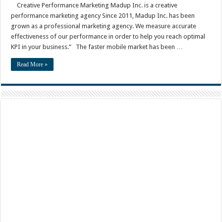
Creative Performance Marketing Madup Inc. is a creative
performance marketing agency Since 2011, Madup Inc. has been
grown as a professional marketing agency. We measure accurate
effectiveness of our performance in order to help you reach optimal
KPI in your business.” The faster mobile market has been …
Read More »