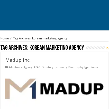
Home
/
Tag Archives: korean marketing agency
Tag Archives:
korean marketing agency
Madup Inc.
Adnetwork
,
Agency
,
APAC
,
Directory by country
,
Directory by type
,
Korea