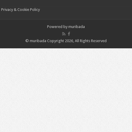
Privacy & Cookie Policy
Powered by
muribada
© muribada Copyright 2026, All Rights Reserved