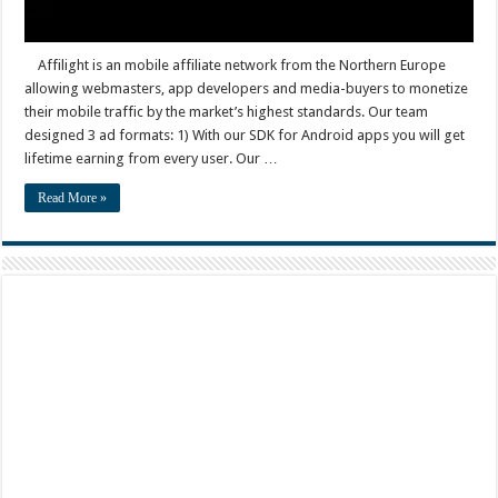
Affilight is an mobile affiliate network from the Northern Europe
allowing webmasters, app developers and media-buyers to monetize
their mobile traffic by the market’s highest standards. Our team
designed 3 ad formats: 1) With our SDK for Android apps you will get
lifetime earning from every user. Our …
Read More »