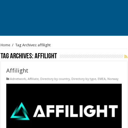
Home
/
Tag Archives: affilight
Tag Archives:
affilight
Affilight
Adnetwork
,
Affiliate
,
Directory by country
,
Directory by type
,
EMEA
,
Norway