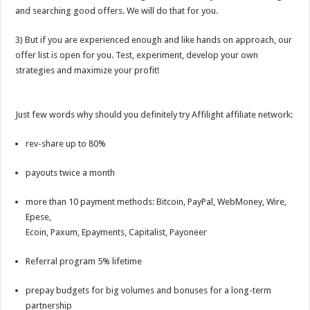
and searching good offers. We will do that for you.
3) But if you are experienced enough and like hands on approach, our
offer list is open for you. Test, experiment, develop your own
strategies and maximize your profit!
Just few words why should you definitely try Affilight affiliate network:
rev-share up to 80%
payouts twice a month
more than 10 payment methods: Bitcoin, PayPal, WebMoney, Wire,
Epese,
Ecoin, Paxum, Epayments, Capitalist, Payoneer
Referral program 5% lifetime
prepay budgets for big volumes and bonuses for a long-term
partnership