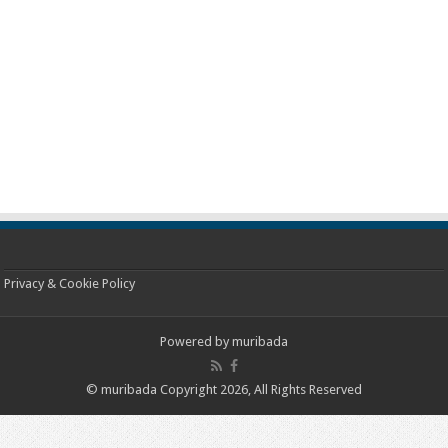
Privacy & Cookie Policy
Powered by
muribada
© muribada Copyright 2026, All Rights Reserved