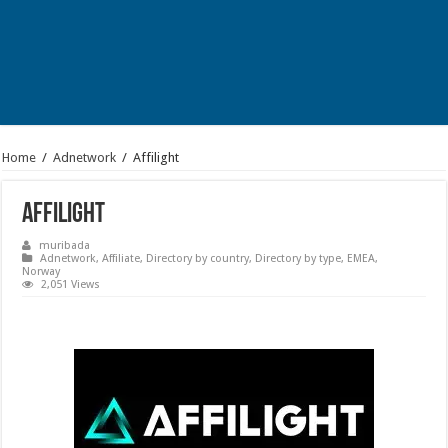
Home
/
Adnetwork
/
Affilight
Affilight
muribada
Adnetwork
,
Affiliate
,
Directory by country
,
Directory by type
,
EMEA
,
Norway
2,051 Views