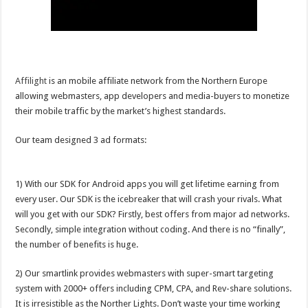
Affilight
is an mobile affiliate network from the Northern Europe
allowing webmasters, app developers and media-buyers to monetize
their mobile traffic by the market’s highest standards.
Our team designed 3 ad formats:
1) With our SDK for Android apps you will get lifetime earning from
every user. Our SDK is the icebreaker that will crash your rivals. What
will you get with our SDK? Firstly, best offers from major ad networks.
Secondly, simple integration without coding. And there is no “finally”,
the number of benefits is huge.
2) Our smartlink provides webmasters with super-smart targeting
system with 2000+ offers including CPM, CPA, and Rev-share solutions.
It is irresistible as the Norther Lights. Don’t waste your time working