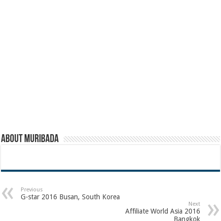
About muribada
Previous
G-star 2016 Busan, South Korea
Next
Affiliate World Asia 2016
Bangkok