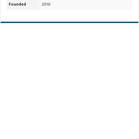
Founded
2016