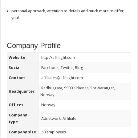
personal approach, attention to details and much more to offer
you!
Company Profile
Website
http://affilight.com
Social
Facebook
,
Twitter
,
Blog
Contact
affiliates@affilight.com
Radhusgata, 9900 Kirkenes, Sor-Varanger,
Headquarter
Norway
Offices
Norway
Company
Adnetwork
,
Affiliate
type
Company size
50 employees