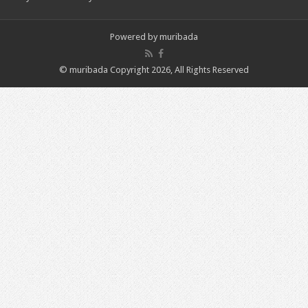
Powered by
muribada
© muribada Copyright 2026, All Rights Reserved