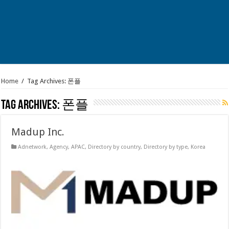
Home
/
Tag Archives: 폰플
Tag Archives:
폰플
Madup Inc.
Adnetwork
,
Agency
,
APAC
,
Directory by country
,
Directory by type
,
Korea