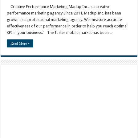
Creative Performance Marketing Madup Inc. is a creative
performance marketing agency Since 2011, Madup Inc. has been
grown as a professional marketing agency. We measure accurate
effectiveness of our performance in order to help you reach optimal
KPI in your business.” The faster mobile market has been …
Read More »