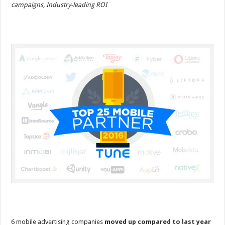
campaigns, Industry-leading ROI
6 mobile advertising companies
moved up compared to last year