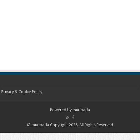
Privacy & Cookie Policy
Powered by
muribada
© muribada Copyright 2026, All Rights Reserved