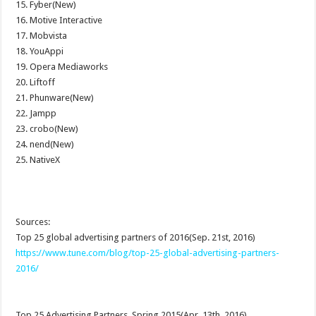
15. Fyber(New)
16. Motive Interactive
17. Mobvista
18. YouAppi
19. Opera Mediaworks
20. Liftoff
21. Phunware(New)
22. Jampp
23. crobo(New)
24. nend(New)
25. NativeX
Sources:
Top 25 global advertising partners of 2016(Sep. 21st, 2016)
https://www.tune.com/blog/top-25-global-advertising-partners-
2016/
Top 25 Advertising Partners, Spring 2015(Apr. 13th, 2016)