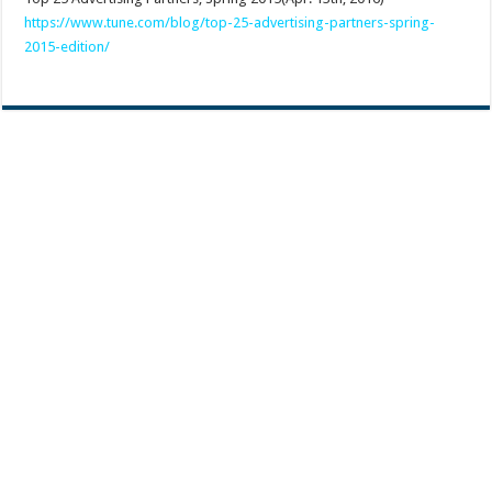
https://www.tune.com/blog/top-25-advertising-partners-spring-
2015-edition/