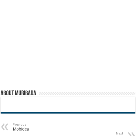
About muribada
Previous
Mobidea
Next