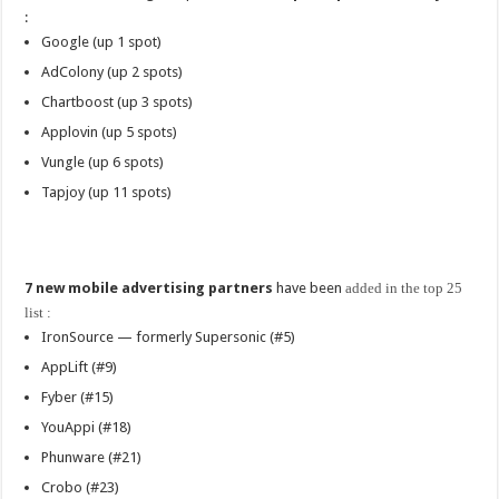
:
Google (up 1 spot)
AdColony (up 2 spots)
Chartboost (up 3 spots)
Applovin (up 5 spots)
Vungle (up 6 spots)
Tapjoy (up 11 spots)
7 new mobile advertising partners
have been
added in the top 25
list :
IronSource — formerly Supersonic (#5)
AppLift (#9)
Fyber (#15)
YouAppi (#18)
Phunware (#21)
Crobo (#23)