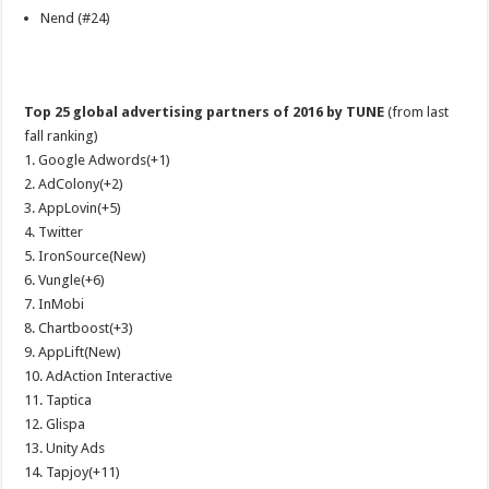
Nend (#24)
Top 25 global advertising partners of 2016 by TUNE
(from last
fall ranking)
1. Google Adwords(+1)
2. AdColony(+2)
3. AppLovin(+5)
4. Twitter
5. IronSource(New)
6. Vungle(+6)
7. InMobi
8. Chartboost(+3)
9. AppLift(New)
10. AdAction Interactive
11. Taptica
12. Glispa
13. Unity Ads
14. Tapjoy(+11)