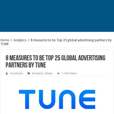
Home
/
Analytics
/
8 measures to be Top 25 global advertising partners by
TUNE
8 measures to be Top 25 global advertising
partners by TUNE
muribada
Analytics
,
News
1,569 Views