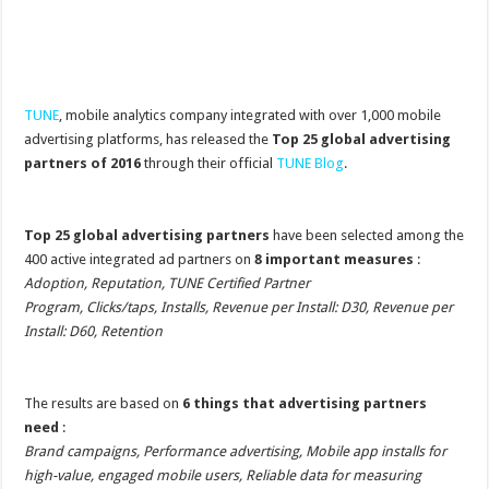
TUNE
, mobile analytics company integrated with over 1,000 mobile
advertising platforms, has released the
Top 25 global advertising
partners of 2016
through their official
TUNE Blog
.
Top 25 global advertising partners
have been selected among the
400 active integrated ad partners on
8 important measures
:
Adoption, Reputation, TUNE Certified Partner
Program, Clicks/taps, Installs, Revenue per Install: D30, Revenue per
Install: D60, Retention
The results are based on
6 things that advertising partners
need
:
Brand campaigns, Performance advertising, Mobile app installs for
high-value, engaged mobile users, Reliable data for measuring