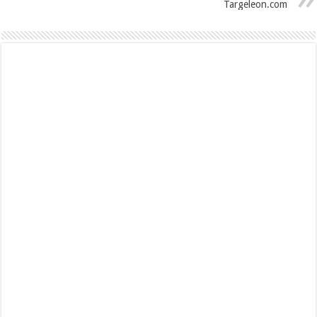
Targeleon.com