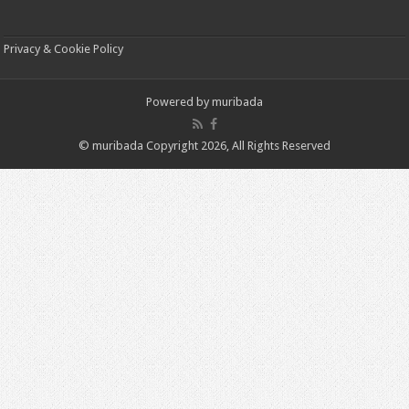
Privacy & Cookie Policy
Powered by
muribada
© muribada Copyright 2026, All Rights Reserved