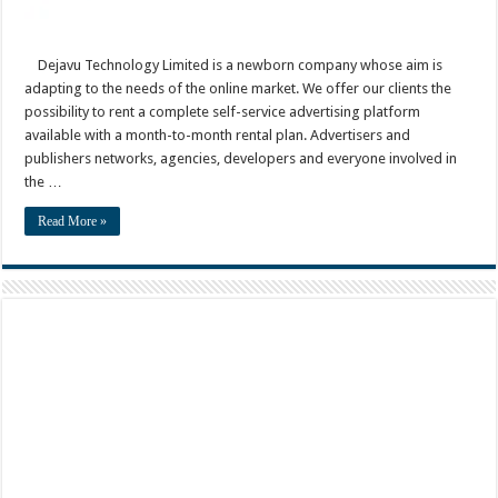
Dejavu Technology Limited is a newborn company whose aim is
adapting to the needs of the online market. We offer our clients the
possibility to rent a complete self-service advertising platform
available with a month-to-month rental plan. Advertisers and
publishers networks, agencies, developers and everyone involved in
the …
Read More »