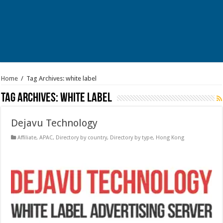
Home
/
Tag Archives: white label
Tag Archives:
white label
Dejavu Technology
Affiliate
,
APAC
,
Directory by country
,
Directory by type
,
Hong Kong