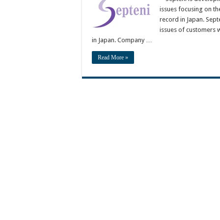
issues focusing on th
record in Japan. Sept
issues of customers w
in Japan. Company …
Read More »