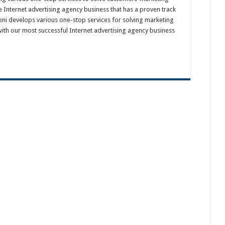
e Internet advertising agency business that has a proven track
eni develops various one-stop services for solving marketing
ith our most successful Internet advertising agency business