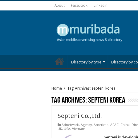
About
Facebook
Linkedin
Directory by type
Directory by co
Home
/
Tag Archives: septeni korea
Tag Archives:
septeni korea
Septeni Co.,Ltd.
Adnetwork
,
Agency
,
Americas
,
APAC
,
China
,
Dire
UK
,
USA
,
Vietnam
Septeni is developin