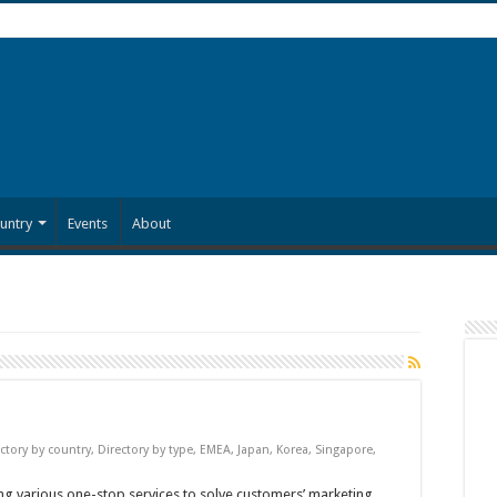
untry
Events
About
ctory by country
,
Directory by type
,
EMEA
,
Japan
,
Korea
,
Singapore
,
g various one-stop services to solve customers’ marketing