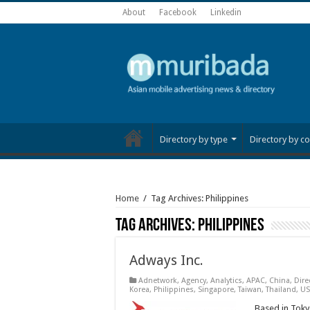
About
Facebook
Linkedin
Directory by type
Directory by co
Home
/
Tag Archives: Philippines
Tag Archives:
Philippines
Adways Inc.
Adnetwork
,
Agency
,
Analytics
,
APAC
,
China
,
Dire
Korea
,
Philippines
,
Singapore
,
Taiwan
,
Thailand
,
US
Based in Tokyo