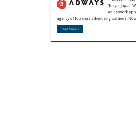
Tokyo, Japan. W
ad network AppD
agency of top class advertising partners. No
Read More »