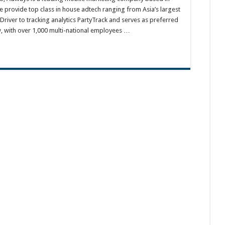
e provide top class in house adtech ranging from Asia’s largest
river to tracking analytics PartyTrack and serves as preferred
w, with over 1,000 multi-national employees …