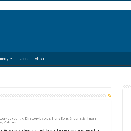
untry
Events
About
ctory by country
,
Directory by type
,
Hong Kong
,
Indonesia
,
Japan
,
A
,
Vietnam
, Adways is a leading mobile marketing company based in