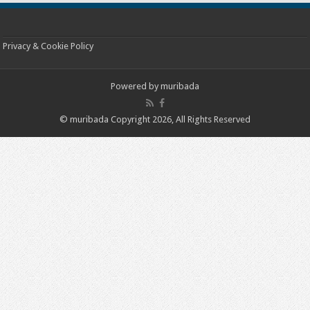
Privacy & Cookie Policy
Powered by
muribada
© muribada Copyright 2026, All Rights Reserved