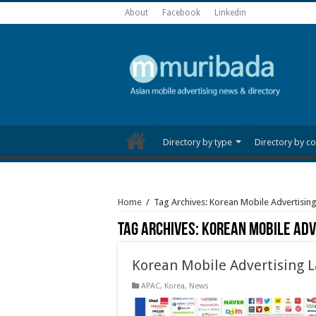
About
Facebook
Linkedin
Directory by type
Directory by co
Home
/
Tag Archives: Korean Mobile Advertisin
Tag Archives:
Korean Mobile Adv
Korean Mobile Advertising 
APAC
,
Korea
,
News