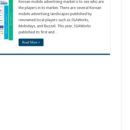
Korean mobile advertising market is to see who are
the players in its market. There are several Korean
mobile advertising landscapes published by
renowned local players such as IGAWorks,
Mobidays, and Buzzvil. This year, IGAWorks
published its first and …
Read More »