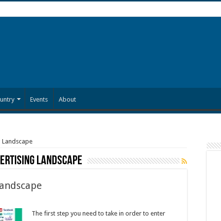
untry
Events
About
g Landscape
ertising Landscape
Landscape
The first step you need to take in order to enter