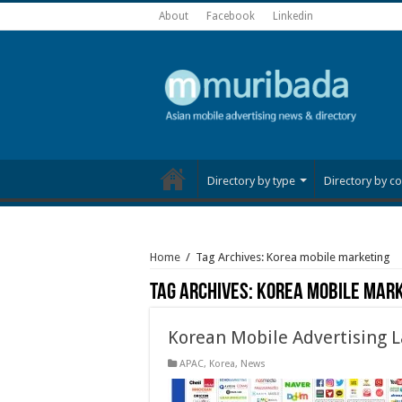
About
Facebook
Linkedin
Directory by type
Directory by co
Home
/
Tag Archives: Korea mobile marketing
Tag Archives:
Korea mobile mar
Korean Mobile Advertising 
APAC
,
Korea
,
News