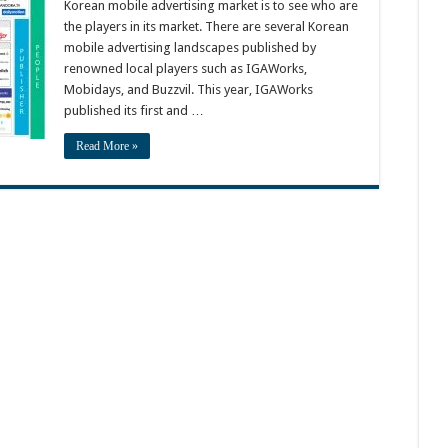
Korean mobile advertising market is to see who are
the players in its market. There are several Korean
mobile advertising landscapes published by
renowned local players such as IGAWorks,
Mobidays, and Buzzvil. This year, IGAWorks
published its first and …
Read More »