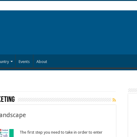
untry
Events
About
keting
Landscape
The first step you need to take in order to enter