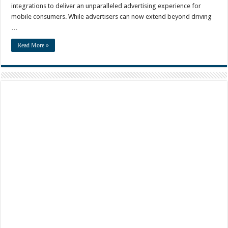
integrations to deliver an unparalleled advertising experience for
mobile consumers. While advertisers can now extend beyond driving
…
Read More »