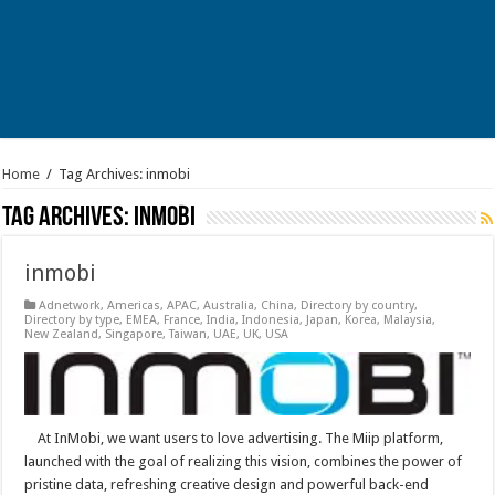
Home
/
Tag Archives: inmobi
Tag Archives:
inmobi
inmobi
Adnetwork
,
Americas
,
APAC
,
Australia
,
China
,
Directory by country
,
Directory by type
,
EMEA
,
France
,
India
,
Indonesia
,
Japan
,
Korea
,
Malaysia
,
New Zealand
,
Singapore
,
Taiwan
,
UAE
,
UK
,
USA
At InMobi, we want users to love advertising. The Miip platform,
launched with the goal of realizing this vision, combines the power of
pristine data, refreshing creative design and powerful back-end