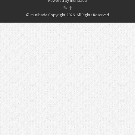
Powered by
muribada
© muribada Copyright 2026, All Rights Reserved