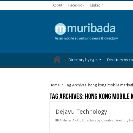
About
Facebook
Linkedin
Directory by type
Directory by co
Home
/
Tag Archives: hong kong mobile market
Tag Archives:
hong kong mobile 
Dejavu Technology
Affiliate
,
APAC
,
Directory by country
,
Directory by