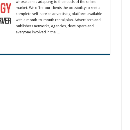
whose aim is adapting to the needs of the online
market. We offer our clients the possibility to rent a
complete self-service advertising platform available
with a month-to-month rental plan. Advertisers and
publishers networks, agencies, developers and
everyone involved in the …