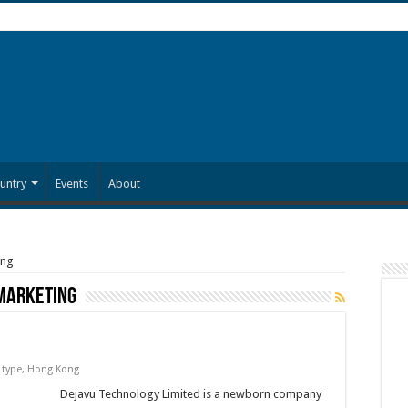
untry
Events
About
ing
marketing
 type
,
Hong Kong
Dejavu Technology Limited is a newborn company