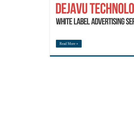
Read More »