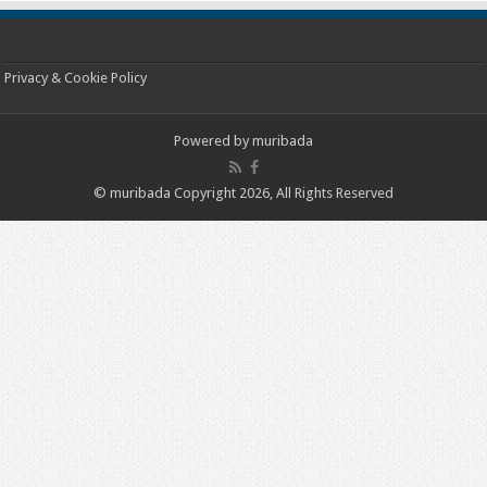
Privacy & Cookie Policy
Powered by
muribada
© muribada Copyright 2026, All Rights Reserved