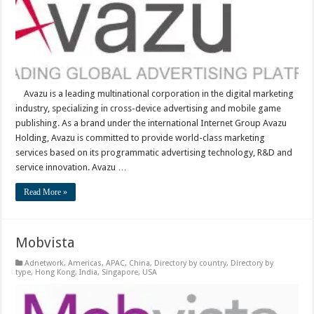
Avazu is a leading multinational corporation in the digital marketing
industry, specializing in cross-device advertising and mobile game
publishing. As a brand under the international Internet Group Avazu
Holding, Avazu is committed to provide world-class marketing
services based on its programmatic advertising technology, R&D and
service innovation. Avazu …
Read More »
Mobvista
Adnetwork
,
Americas
,
APAC
,
China
,
Directory by country
,
Directory by
type
,
Hong Kong
,
India
,
Singapore
,
USA