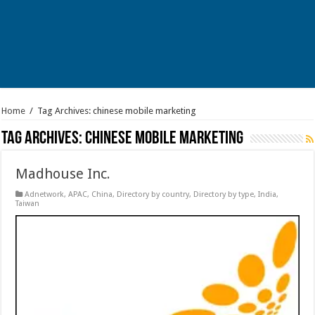
Home
/
Tag Archives: chinese mobile marketing
Tag Archives:
chinese mobile marketing
Madhouse Inc.
Adnetwork
,
APAC
,
China
,
Directory by country
,
Directory by type
,
India
,
Taiwan