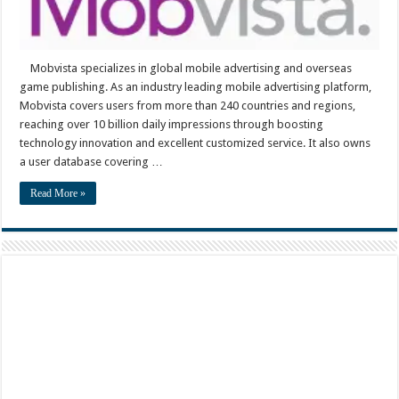
Mobvista specializes in global mobile advertising and overseas
game publishing. As an industry leading mobile advertising platform,
Mobvista covers users from more than 240 countries and regions,
reaching over 10 billion daily impressions through boosting
technology innovation and excellent customized service. It also owns
a user database covering …
Read More »