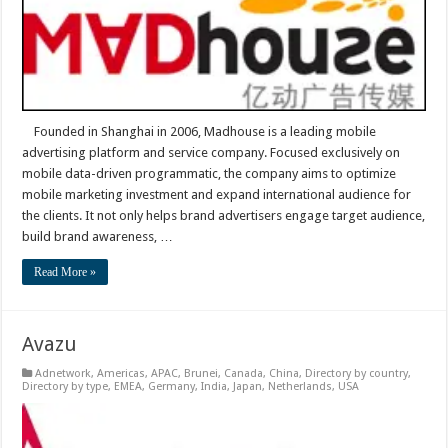
Founded in Shanghai in 2006, Madhouse is a leading mobile
advertising platform and service company. Focused exclusively on
mobile data-driven programmatic, the company aims to optimize
mobile marketing investment and expand international audience for
the clients. It not only helps brand advertisers engage target audience,
build brand awareness, …
Read More »
Avazu
Adnetwork
,
Americas
,
APAC
,
Brunei
,
Canada
,
China
,
Directory by country
,
Directory by type
,
EMEA
,
Germany
,
India
,
Japan
,
Netherlands
,
USA