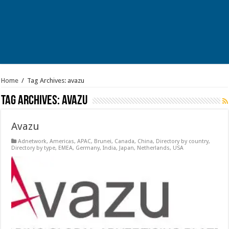
Home
/
Tag Archives: avazu
Tag Archives:
avazu
Avazu
Adnetwork
,
Americas
,
APAC
,
Brunei
,
Canada
,
China
,
Directory by country
,
Directory by type
,
EMEA
,
Germany
,
India
,
Japan
,
Netherlands
,
USA