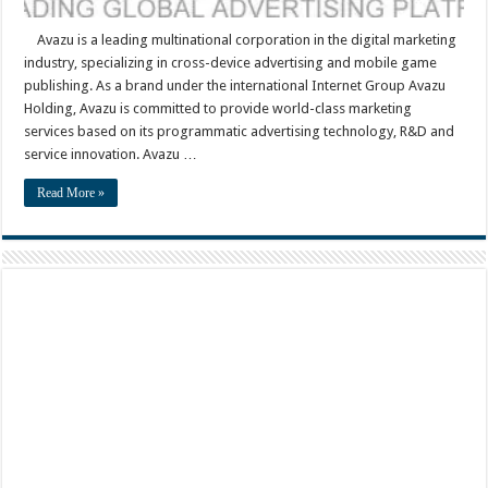
Avazu is a leading multinational corporation in the digital marketing
industry, specializing in cross-device advertising and mobile game
publishing. As a brand under the international Internet Group Avazu
Holding, Avazu is committed to provide world-class marketing
services based on its programmatic advertising technology, R&D and
service innovation. Avazu …
Read More »