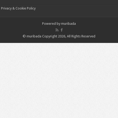
Privacy & Cookie Policy
Powered by
muribada
© muribada Copyright 2026, All Rights Reserved